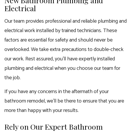
New Bathroom Plumbing and
Electrical
Our team provides professional and reliable plumbing and
electrical work installed by trained technicians. These
factors are essential for safety and should never be
overlooked. We take extra precautions to double-check
our work. Rest assured, you’ll have expertly installed
plumbing and electrical when you choose our team for
the job.
If you have any concerns in the aftermath of your
bathroom remodel
, we’ll be there to ensure that you are
more than happy with your results.
Rely on Our Expert Bathroom