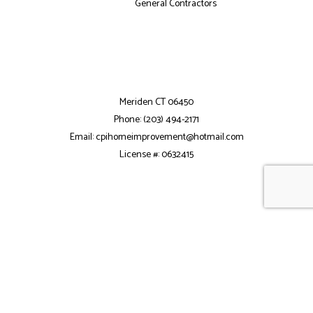
General Contractors
Meriden CT 06450
Phone: (203) 494-2171
Email: cpihomeimprovement@hotmail.com
License #: 0632415
Mon - Fri: 7:30AM - 5:30PM
Sat: 8:00AM - 2:00PM
Sun: Closed