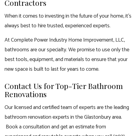
Contractors
When it comes to investing in the future of your home, it’s
always best to hire trusted, experienced experts.
At Complete Power Industry Home Improvement, LLC,
bathrooms are our specialty. We promise to use only the
best tools, equipment, and materials to ensure that your
new space is built to last for years to come.
Contact Us for Top-Tier Bathroom
Renovations
Our licensed and certified team of experts are the leading
bathroom renovation experts in the Glastonbury area.
Book a consultation and get an estimate from