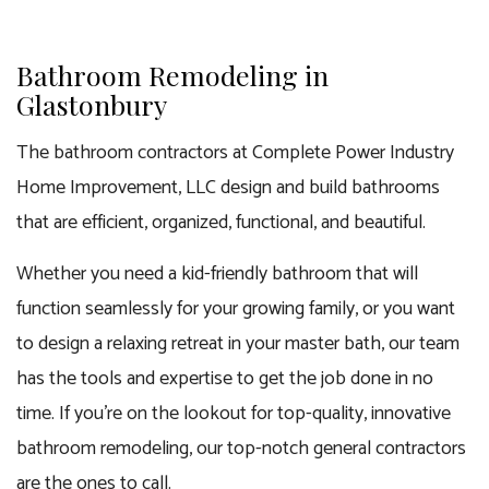
Bathroom Remodeling in
Glastonbury
The bathroom contractors at Complete Power Industry
Home Improvement, LLC design and build bathrooms
that are efficient, organized, functional, and beautiful.
Whether you need a kid-friendly bathroom that will
function seamlessly for your growing family, or you want
to design a relaxing retreat in your master bath, our team
has the tools and expertise to get the job done in no
time. If you’re on the lookout for top-quality, innovative
bathroom remodeling, our
top-notch general contractors
are the ones to call.