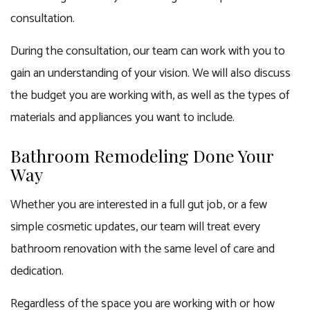
consultation.
During the consultation, our team can work with you to
gain an understanding of your vision. We will also discuss
the budget you are working with, as well as the types of
materials and appliances you want to include.
Bathroom Remodeling Done Your
Way
Whether you are interested in a full gut job, or a few
simple cosmetic updates, our team will treat every
bathroom renovation with the same level of care and
dedication.
Regardless of the space you are working with or how