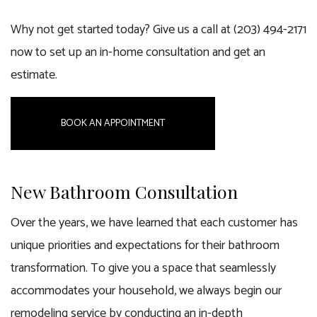
Why not get started today? Give us a call at (203) 494-2171
now to set up an in-home consultation and get an
estimate.
BOOK AN APPOINTMENT
New Bathroom Consultation
Over the years, we have learned that each customer has
unique priorities and expectations for their bathroom
transformation. To give you a space that seamlessly
accommodates your household, we always begin our
remodeling service by conducting an in-depth