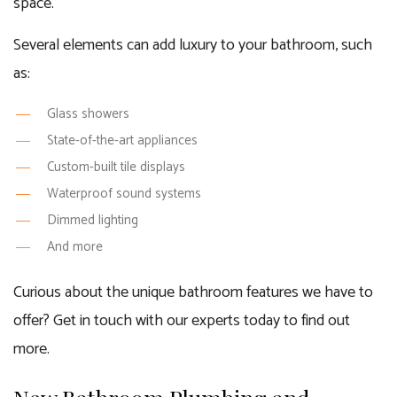
space.
Several elements can add luxury to your bathroom, such
as:
Glass showers
State-of-the-art appliances
Custom-built tile displays
Waterproof sound systems
Dimmed lighting
And more
Curious about the unique bathroom features we have to
offer? Get in touch with our experts today to find out
more.