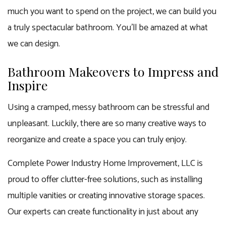
much you want to spend on the project, we can build you
a truly spectacular bathroom. You’ll be amazed at what
we can design.
Bathroom Makeovers to Impress and
Inspire
Using a cramped, messy bathroom can be stressful and
unpleasant. Luckily, there are so many creative ways to
reorganize and create a space you can truly enjoy.
Complete Power Industry Home Improvement, LLC is
proud to offer clutter-free solutions, such as installing
multiple vanities or creating innovative storage spaces.
Our experts can create functionality in just about any