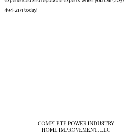
experienced and reputable experts when you call (203)
494-2171 today!
COMPLETE POWER INDUSTRY
HOME IMPROVEMENT, LLC