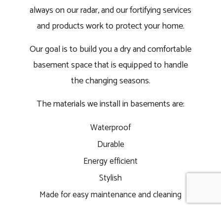
always on our radar, and our fortifying services
and products work to protect your home.
Our goal is to build you a dry and comfortable
basement space that is equipped to handle
the changing seasons.
The materials we install in basements are:
Waterproof
Durable
Energy efficient
Stylish
Made for easy maintenance and cleaning