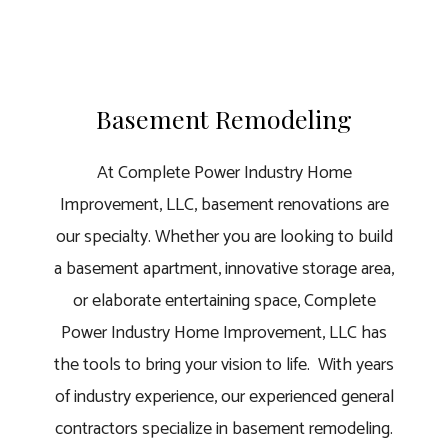
Basement Remodeling
At Complete Power Industry Home
Improvement, LLC, basement renovations are
our specialty. Whether you are looking to build
a basement apartment, innovative storage area,
or elaborate entertaining space, Complete
Power Industry Home Improvement, LLC has
the tools to bring your vision to life. With years
of industry experience, our
experienced general
contractors
specialize in basement remodeling.