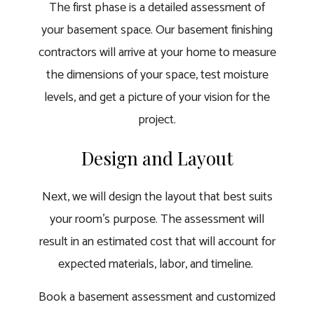
The first phase is a detailed assessment of
your basement space. Our basement finishing
contractors will arrive at your home to measure
the dimensions of your space, test moisture
levels, and get a picture of your vision for the
project.
Design and Layout
Next, we will design the layout that best suits
your room’s purpose. The assessment will
result in an estimated cost that will account for
expected materials, labor, and timeline.
Book a basement assessment and customized