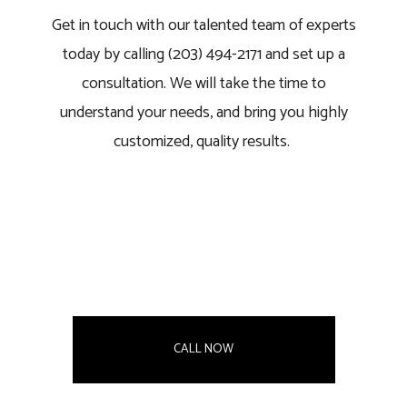
Get in touch with our talented team of experts
today by calling (203) 494-2171 and set up a
consultation. We will take the time to
understand your needs, and bring you highly
customized, quality results.
CALL NOW