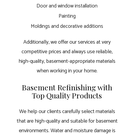
Door and window installation
Painting
Moldings and decorative additions
Additionally, we offer our services at very
competitive prices and always use reliable,
high-quality, basement-appropriate materials
when working in your home.
Basement Refinishing with
Top Quality Products
We help our clients carefully select materials
that are high-quality and suitable for basement
environments. Water and moisture damage is