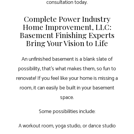
consultation today.
Complete Power Industry
Home Improvement, LLC:
Basement Finishing Experts
Bring Your Vision to Life
An unfinished basement is a blank slate of
possibility, that’s what makes them, so fun to
renovate! If you feel like your home is missing a
room, it can easily be built in your basement
space.
Some possibilities include:
A workout room, yoga studio, or dance studio