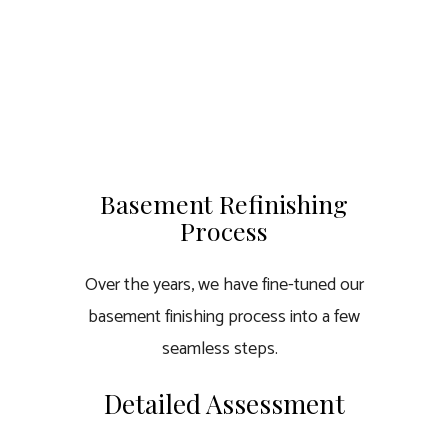
Basement Refinishing
Process
Over the years, we have fine-tuned our
basement finishing process into a few
seamless steps.
Detailed Assessment