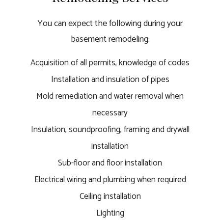
You can expect the following during your
basement remodeling:
Acquisition of all permits, knowledge of codes
Installation and insulation of pipes
Mold remediation and water removal when
necessary
Insulation, soundproofing, framing and drywall
installation
Sub-floor and floor installation
Electrical wiring and plumbing when required
Ceiling installation
Lighting