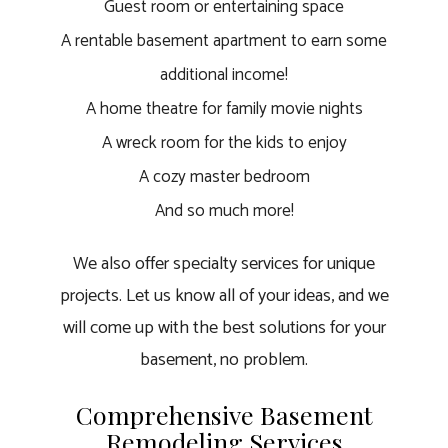
Guest room or entertaining space
A rentable basement apartment to earn some
additional income!
A home theatre for family movie nights
A wreck room for the kids to enjoy
A cozy master bedroom
And so much more!
We also offer specialty services for unique
projects. Let us know all of your ideas, and we
will come up with the best solutions for your
basement, no problem.
Comprehensive Basement
Remodeling Services