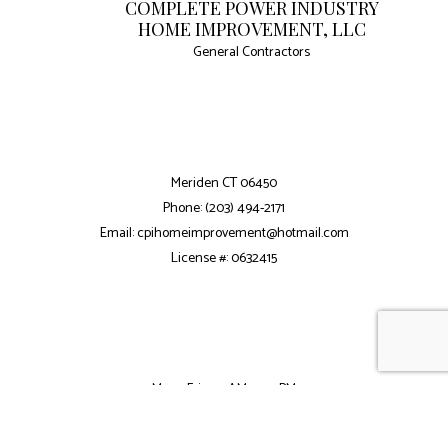
COMPLETE POWER INDUSTRY
HOME IMPROVEMENT, LLC
General Contractors
Meriden CT 06450
Phone: (203) 494-2171
Email: cpihomeimprovement@hotmail.com
License #: 0632415
Mon - Fri: 7:30AM - 5:30PM
Sat: 8:00AM - 2:00PM
Sun: Closed