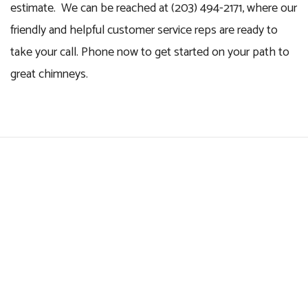
estimate. We can be reached at (203) 494-2171, where our
friendly and helpful customer service reps are ready to
take your call. Phone now to get started on your path to
great chimneys.