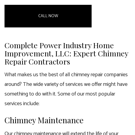
CALL NOW
Complete Power Industry Home
Improvement, LLC: Expert Chimney
Repair Contractors
What makes us the best of all
chimney repair companies
around? The wide variety of services we offer might have
something to do with it. Some of our most popular
services include:
Chimney Maintenance
Our chimney maintenance will extend the life of your