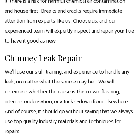
it, there is a risk for harmful chemical air contamination
and house fires. Breaks and cracks require immediate
attention from experts like us. Choose us, and our
experienced team will expertly inspect and repair your flue
to have it good as new.
Chimney Leak Repair
We’ll use our skill, training, and experience to handle any
leak, no matter what the source may be. We will
determine whether the cause is the crown, flashing,
interior condensation, or a trickle-down from elsewhere.
And of course, it should go without saying that we always
use top quality industry materials and techniques for
repairs.