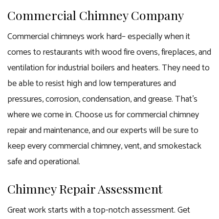
Commercial Chimney Company
Commercial chimneys work hard– especially when it
comes to restaurants with wood fire ovens, fireplaces, and
ventilation for industrial boilers and heaters. They need to
be able to resist high and low temperatures and
pressures, corrosion, condensation, and grease. That’s
where we come in. Choose us for commercial chimney
repair and maintenance, and our experts will be sure to
keep every commercial chimney, vent, and smokestack
safe and operational.
Chimney Repair Assessment
Great work starts with a top-notch assessment. Get