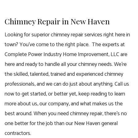
Chimney Repair in New Haven
Looking for superior chimney repair services right here in
town? You’ve come to the right place. The experts at
Complete Power Industry Home Improvement, LLC are
here and ready to handle all your chimney needs. We’re
the skilled, talented, trained and experienced chimney
professionals, and we can do just about anything. Call us
now to get started, or better yet, keep reading to learn
more about us, our company, and what makes us the
best around. When you need chimney repair, there’s no
one better for the job than our
New Haven general
contractors
.