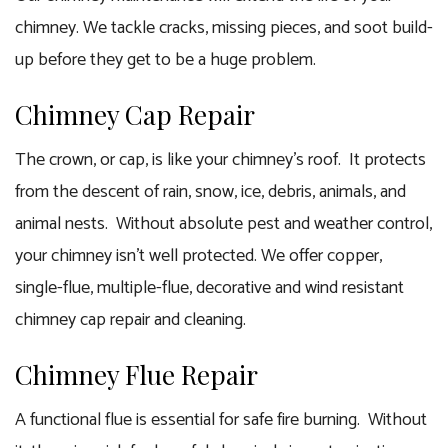
chimney. We tackle cracks, missing pieces, and soot build-
up before they get to be a huge problem.
Chimney Cap Repair
The crown, or cap, is like your chimney’s roof. It protects
from the descent of rain, snow, ice, debris, animals, and
animal nests. Without absolute pest and weather control,
your chimney isn’t well protected. We offer copper,
single-flue, multiple-flue, decorative and wind resistant
chimney cap repair and cleaning.
Chimney Flue Repair
A functional flue is essential for safe fire burning. Without