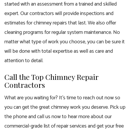
started with an assessment from a trained and skilled
expert. Our contractors will provide inspections and
estimates for chimney repairs that last. We also offer
cleaning programs for regular system maintenance. No
matter what type of work you choose, you can be sure it
will be done with total expertise as well as care and
attention to detail.
Call the Top Chimney Repair
Contractors
What are you waiting for? It’s time to reach out now so
you can get the great chimney work you deserve. Pick up
the phone and call us now to hear more about our
commercial-grade list of repair services and get your free