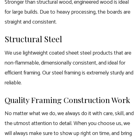
Stronger than structural wood, engineered wood is ideal
for large builds. Due to heavy processing, the boards are
straight and consistent.
Structural Steel
We use lightweight coated sheet steel products that are
non-flammable, dimensionally consistent, and ideal for
efficient
framing
. Our steel framing is extremely sturdy and
reliable.
Quality Framing Construction Work
No matter what we do, we always do it with care, skill, and
the utmost attention to detail. When you choose us, we
will always make sure to show up right on time, and bring