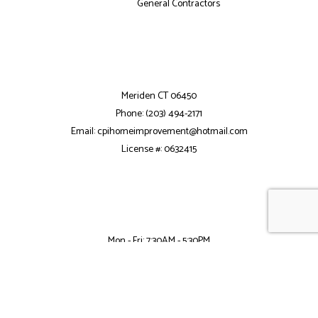
General Contractors
Meriden CT 06450
Phone: (203) 494-2171
Email: cpihomeimprovement@hotmail.com
License #: 0632415
Mon - Fri: 7:30AM - 5:30PM
Sat: 8:00AM - 2:00PM
Sun: Closed