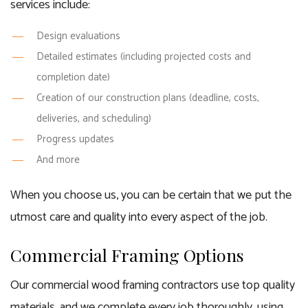
services include:
Design evaluations
Detailed estimates (including projected costs and
completion date)
Creation of our construction plans (deadline, costs,
deliveries, and scheduling)
Progress updates
And more
When you choose us, you can be certain that we put the
utmost care and quality into every aspect of the job.
Commercial Framing Options
Our commercial wood framing contractors use top quality
materials, and we complete every job thoroughly, using