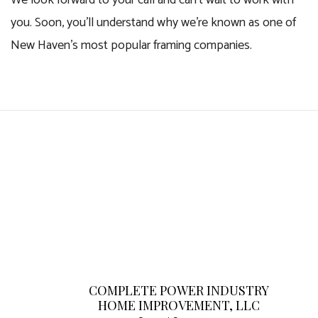
We look forward to your call and can’t wait to work with
you. Soon, you’ll understand why we’re known as one of
New Haven’s most popular framing companies.
COMPLETE POWER INDUSTRY
HOME IMPROVEMENT, LLC