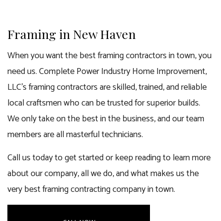
Framing in New Haven
When you want the best framing contractors in town, you
need us. Complete Power Industry Home Improvement,
LLC’s framing contractors are skilled, trained, and reliable
local craftsmen who can be trusted for superior builds.
We only take on the best in the business, and our team
members are all masterful technicians.
Call us today to get started or keep reading to learn more
about our company, all we do, and what makes us the
very best framing contracting company in town.