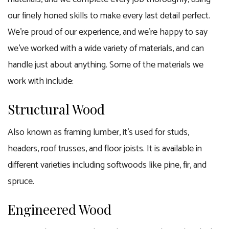
our finely honed skills to make every last detail perfect.
We’re proud of our experience, and we’re happy to say
we’ve worked with a wide variety of materials, and can
handle just about anything. Some of the materials we
work with include:
Structural Wood
Also known as framing lumber, it’s used for studs,
headers, roof trusses, and floor joists. It is available in
different varieties including softwoods like pine, fir, and
spruce.
Engineered Wood