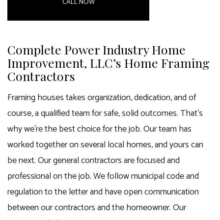
CALL NOW
Complete Power Industry Home
Improvement, LLC’s Home Framing
Contractors
Framing houses takes organization, dedication, and of
course, a qualified team for safe, solid outcomes. That’s
why we’re the best choice for the job. Our team has
worked together on several local homes, and yours can
be next. Our
general contractors
are focused and
professional on the job. We follow municipal code and
regulation to the letter and have open communication
between our contractors and the homeowner. Our