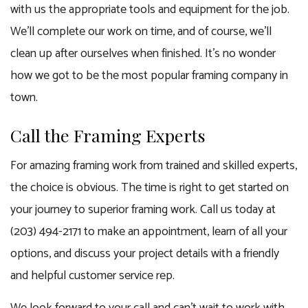
with us the appropriate tools and equipment for the job.
We’ll complete our work on time, and of course, we’ll
clean up after ourselves when finished. It’s no wonder
how we got to be the most popular framing company in
town.
Call the Framing Experts
For amazing framing work from trained and skilled experts,
the choice is obvious. The time is right to get started on
your journey to superior framing work. Call us today at
(203) 494-2171 to make an appointment, learn of all your
options, and discuss your project details with a friendly
and helpful customer service rep.